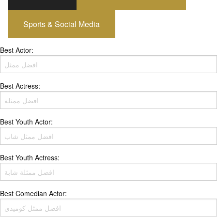
Sports & Social Media
Best Actor:
Best Actress:
Best Youth Actor:
Best Youth Actress:
Best Comedian Actor: