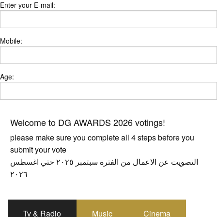
Enter your E-mail:
Mobile:
Age:
Welcome to DG AWARDS 2026 votings!
please make sure you complete all 4 steps before you
submit your vote
التصويت عن الاعمال من الفترة سبتمبر ٢٠٢٥ حتي اغسطس
٢٠٢٦
Tv & Radio
Music
Cinema