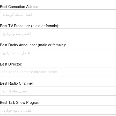
Best Comedian Actress:
Best TV Presenter (male or female):
Best Radio Announcer (male or female):
Best Director:
Best Radio Channel:
Best Talk Show Program: